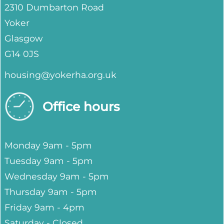
2310 Dumbarton Road
Yoker
Glasgow
G14 0JS
housing@yokerha.org.uk
Office hours
Monday 9am - 5pm
Tuesday 9am - 5pm
Wednesday 9am - 5pm
Thursday 9am - 5pm
Friday 9am - 4pm
Saturday - Closed