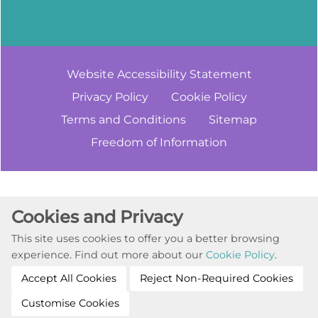
Website Accessibility
Statement
Privacy
Policy
Cookie
Policy
Terms and
Conditions
Sitemap
Freedom of
Information
Cookie Settings
Cookies and Privacy
© Copyright 2023. All Rights Reserved
This site uses cookies to offer you a better browsing
Website by Kiswebs Web & App Design
experience. Find out more about our
Cookie Policy
.
Accept All Cookies
Reject Non-Required Cookies
Customise Cookies