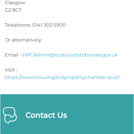
Glasgow
G2 8GT
Telephone: 0141 302 5900
Or alternatively:
Email -
HPCAdmin@scotcourtstribunals.gov.uk
Visit -
https://www.housingandpropertychamber.scot/
Contact Us