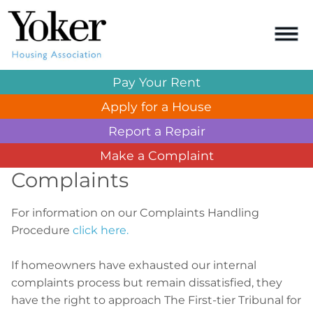
Pay Your
Rent
Apply for a
House
Report a
Repair
Make a
Complaint
Complaints
For information on our Complaints Handling
Procedure
click here.
If homeowners have exhausted our internal
complaints process but remain dissatisfied, they
have the right to approach The First-tier Tribunal for