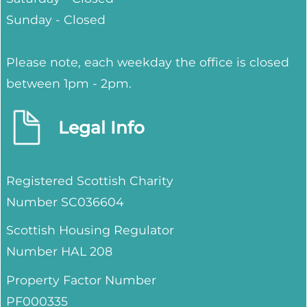
Sunday - Closed
Please note, each weekday the office is closed
between 1pm - 2pm.
Legal Info
Registered Scottish Charity
Number SC036604
Scottish Housing Regulator
Number HAL 208
Property Factor Number
PF000335