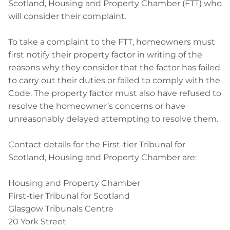
Scotland, Housing and Property Chamber (FTT) who
will consider their complaint.
To take a complaint to the FTT, homeowners must
first notify their property factor in writing of the
reasons why they consider that the factor has failed
to carry out their duties or failed to comply with the
Code. The property factor must also have refused to
resolve the homeowner’s concerns or have
unreasonably delayed attempting to resolve them.
Contact details for the First-tier Tribunal for
Scotland, Housing and Property Chamber are:
Housing and Property Chamber
First-tier Tribunal for Scotland
Glasgow Tribunals Centre
20 York Street