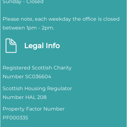
Sunday - Closed
Please note, each weekday the office is closed
between 1pm - 2pm.
Legal Info
Registered Scottish Charity
Number SC036604
Scottish Housing Regulator
Number HAL 208
Property Factor Number
PF000335