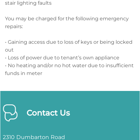
stair lighting faults
You may be charged for the following emergency
repairs:
• Gaining access due to loss of keys or being locked
out
• Loss of power due to tenant’s own appliance
• No heating and/or no hot water due to insufficient
funds in meter
Contact Us
2310 Dumbarton Road