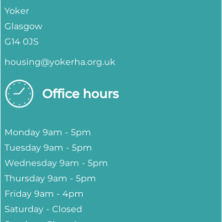
Yoker
Glasgow
G14 0JS
housing@yokerha.org.uk
Office hours
Monday 9am - 5pm
Tuesday 9am - 5pm
Wednesday 9am - 5pm
Thursday 9am - 5pm
Friday 9am - 4pm
Saturday - Closed