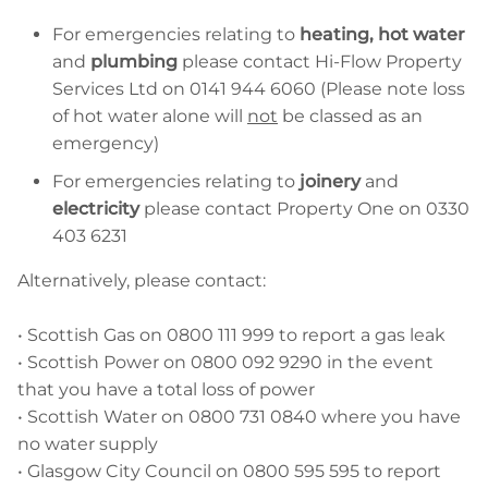
For emergencies relating to
heating, hot water
and
plumbing
please contact Hi-Flow Property
Services Ltd on 0141 944 6060 (Please note loss
of hot water alone will
not
be classed as an
emergency)
For emergencies relating to
joinery
and
electricity
please contact Property One on 0330
403 6231
Alternatively, please contact:
• Scottish Gas on 0800 111 999 to report a gas leak
• Scottish Power on 0800 092 9290 in the event
that you have a total loss of power
• Scottish Water on 0800 731 0840 where you have
no water supply
• Glasgow City Council on 0800 595 595 to report