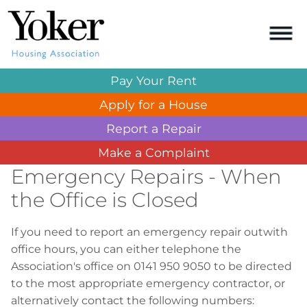
Pay Your
Rent
Apply for a
House
Report a
Repair
Make a
Complaint
Emergency Repairs - When
the Office is Closed
If you need to report an emergency repair outwith
office hours, you can either telephone the
Association's office on 0141 950 9050 to be directed
to the most appropriate emergency contractor, or
alternatively contact the following numbers: