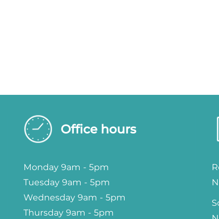
Office hours
Monday 9am - 5pm
R
Tuesday 9am - 5pm
N
Wednesday 9am - 5pm
S
Thursday 9am - 5pm
N