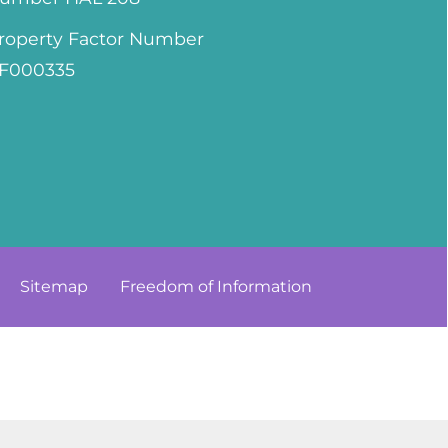
roperty Factor Number
F000335
Sitemap
Freedom of
Information