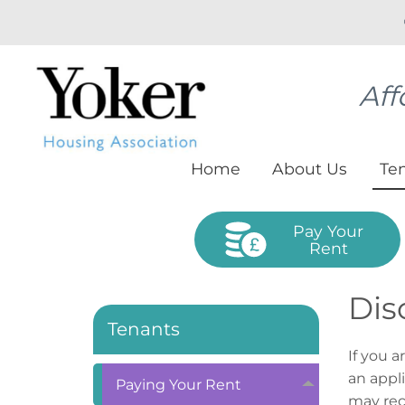
Aff
Home
About
Us
Te
Pay Your
Rent
Dis
Tenants
If you a
an appl
Paying Your
Rent
may rec