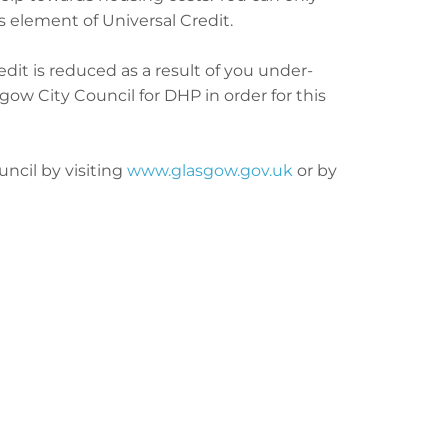
s element of Universal Credit.
dit is reduced as a result of you under-
ow City Council for DHP in order for this
ncil by visiting
www.glasgow.gov.uk
or by