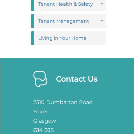
Tenant Health &
Safety
Tenant
Management
Living in Your
Home
Contact Us
2310 Dumbarton Road
Yoker
Glasgow
G14 0JS