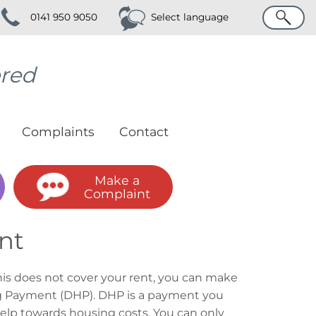
Search
0141 950 9050
Select language
ered
Complaints
Contact
Make a
Complaint
nt
this does not cover your rent, you can make
ing Payment (DHP). DHP is a payment you
help towards housing costs. You can only