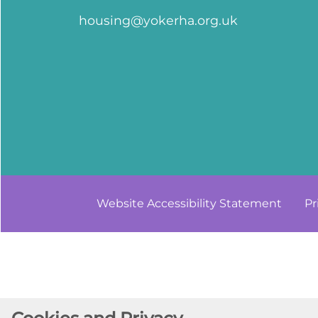
housing@yokerha.org.uk
Website Accessibility
Statement
Pr