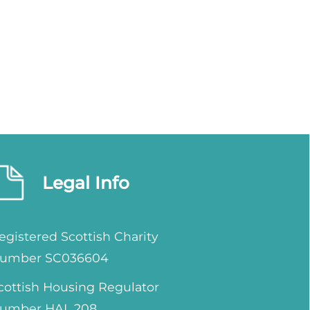
Legal Info
egistered Scottish Charity
umber SC036604
cottish Housing Regulator
umber HAL 208