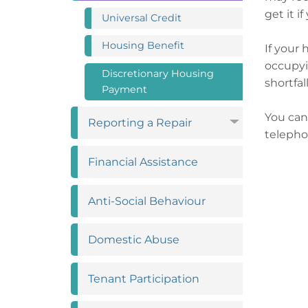
get it i
Universal
Credit
Housing
Benefit
If your 
occupyi
Discretionary Housing
shortfal
Payment
You can
Reporting a
Repair
telepho
Financial
Assistance
Anti-Social
Behaviour
Domestic
Abuse
Tenant
Participation