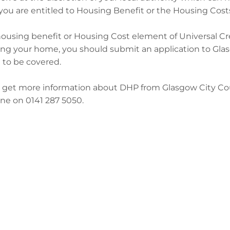
f you are entitled to Housing Benefit or the Housing Cost
housing benefit or Housing Cost element of Universal Cre
ng your home, you should submit an application to Glasg
l to be covered.
 get more information about DHP from Glasgow City Cou
ne on 0141 287 5050.