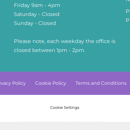
Friday 9am - 4pm
P
Saturday - Closed
P
Sunday - Closed
Please note, each weekday the office is
closed between 1pm - 2pm.
ivacy
Policy
Cookie
Policy
Terms and
Conditions
Cookie Settings
© Copyright 2023. All Rights Reserved
Website by Kiswebs Web & App Design