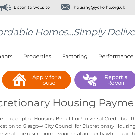
Listen to website
housing@yokerha.org.uk
ordable Homes...Simply Deliv
nants
Properties
Factoring
Performance
Apply for a
Report a
House
Repair
cretionary Housing Payme
re in receipt of Housing Benefit or Universal Credit but 
ication to Glasgow City Council for Discretionary Hous
eive at the discretion of your local authority which can 