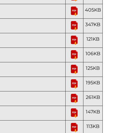
405KB
347KB
121KB
106KB
125KB
195KB
261KB
147KB
113KB