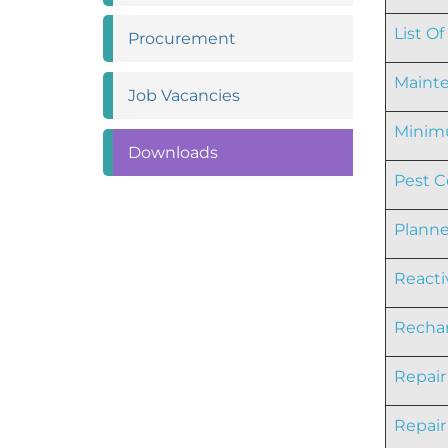
List O
Procurement
Mainte
Job
Vacancies
Minimu
Downloads
Pest C
Planne
Reacti
Rechar
Repair
Repair