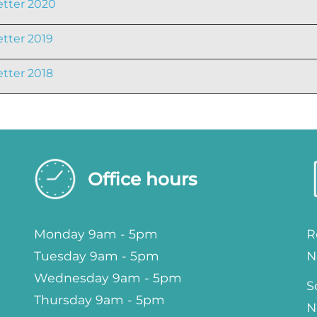
tter 2020
tter 2019
tter 2018
Office hours
Monday 9am - 5pm
R
Tuesday 9am - 5pm
N
Wednesday 9am - 5pm
S
Thursday 9am - 5pm
N