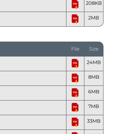
208KB
2MB
File
Size
24MB
8MB
6MB
7MB
33MB