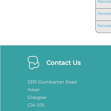
Newsle
Newsle
Newsle
Contact Us
2310 Dumbarton Road
Yoker
Glasgow
G14 0JS