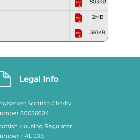
803KB
2MB
381KB
Legal Info
egistered Scottish Charity
umber SC036604
cottish Housing Regulator
umber HAL 208