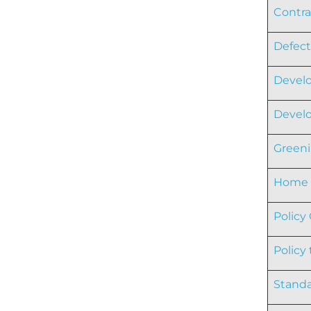
Contra
Defect
Develo
Develo
Greeni
Home L
Policy
Policy
Standa