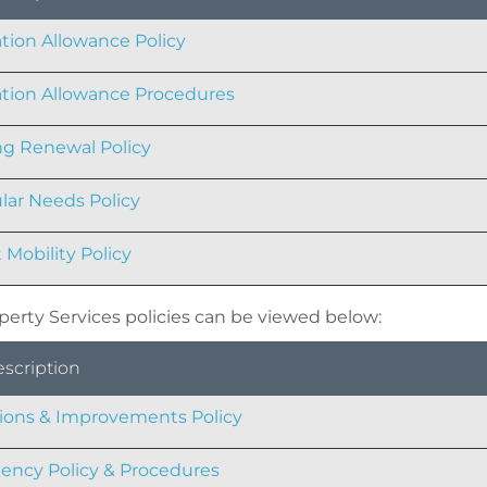
tion Allowance Policy
tion Allowance Procedures
g Renewal Policy
ular Needs Policy
 Mobility Policy
perty Services policies can be viewed below:
escription
tions & Improvements Policy
ncy Policy & Procedures