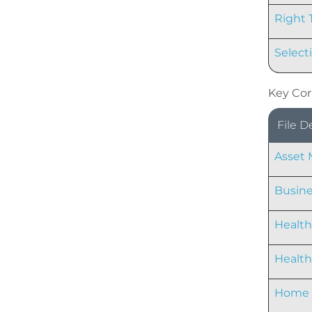
Right 
Select
Key Cor
File D
Asset
Busine
Health
Healt
Home 