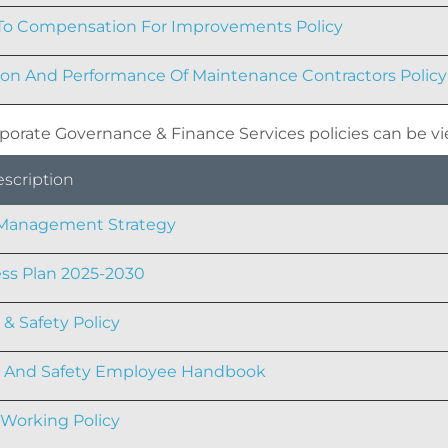
To Compensation For Improvements Policy
ion And Performance Of Maintenance Contractors Policy
porate Governance & Finance Services policies can be v
escription
 Management Strategy
ss Plan 2025-2030
 & Safety Policy
h And Safety Employee Handbook
Working Policy