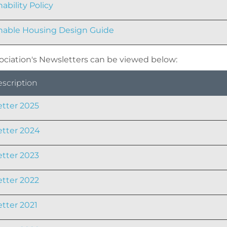
ability Policy
nable Housing Design Guide
ociation's Newsletters can be viewed below:
escription
tter 2025
tter 2024
tter 2023
tter 2022
tter 2021