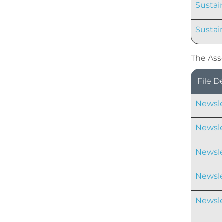
Sustain
Sustai
The Ass
File D
Newsle
Newsle
Newsle
Newsle
Newsle