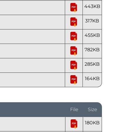
443KB
317KB
455KB
782KB
285KB
164KB
File
Size
180KB