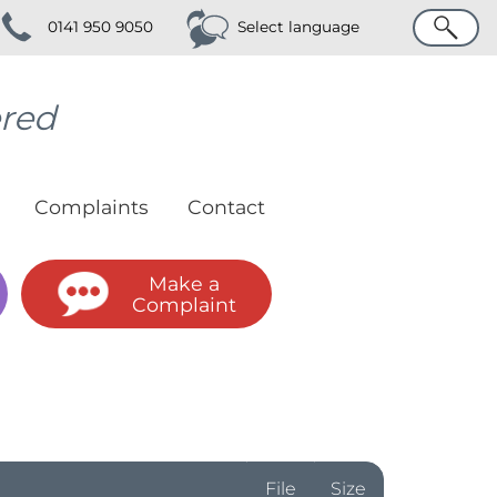
Search
0141 950 9050
Select language
ered
Complaints
Contact
Make a
Complaint
File
Size