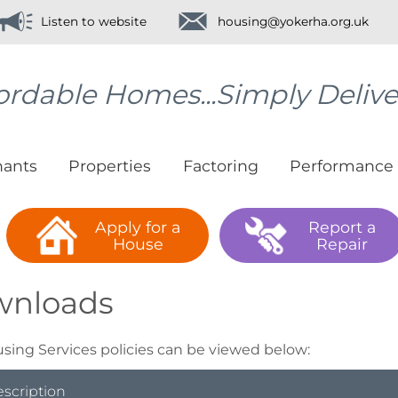
Listen to website
housing@yokerha.org.uk
ordable Homes...Simply Deliv
nants
Properties
Factoring
Performance
Apply for a
Report a
House
Repair
wnloads
sing Services policies can be viewed below:
escription