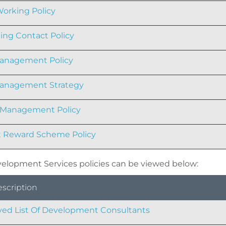
orking Policy
ng Contact Policy
anagement Policy
Management Strategy
 Management Policy
 Reward Scheme Policy
elopment Services policies can be viewed below:
escription
ed List Of Development Consultants