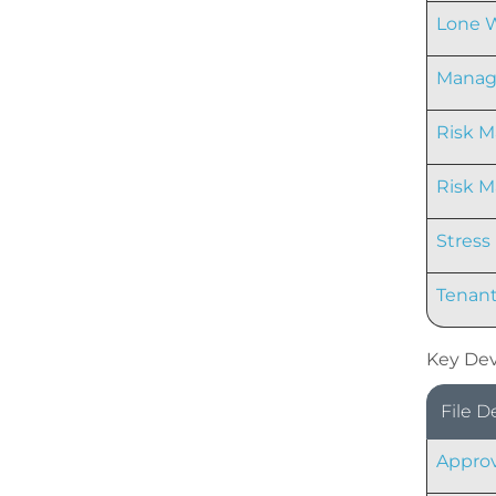
Lone W
Managi
Risk M
Risk 
Stress
Tenant
Key Dev
File D
Approv