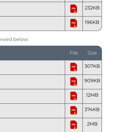
232KB
196KB
iewed below:
File
Size
307KB
909KB
12MB
374KB
2MB