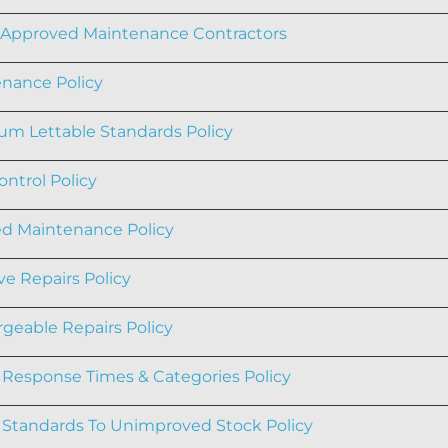
f Approved Maintenance Contractors
nance Policy
m Lettable Standards Policy
ontrol Policy
d Maintenance Policy
ve Repairs Policy
geable Repairs Policy
 Response Times & Categories Policy
 Standards To Unimproved Stock Policy