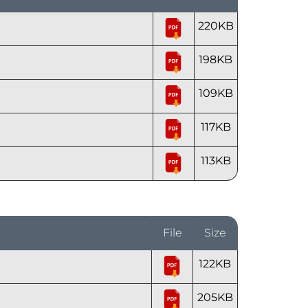
220KB
198KB
109KB
117KB
113KB
File
Size
122KB
205KB