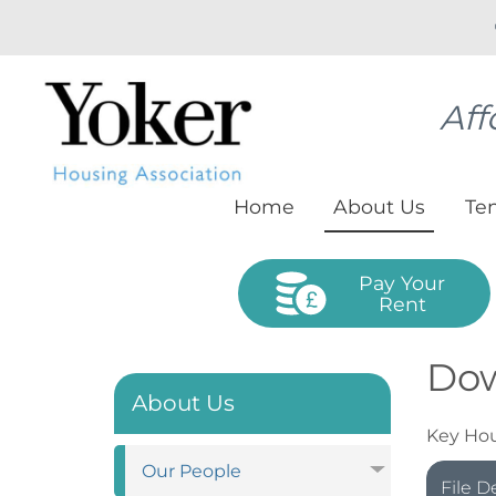
Aff
Home
About
Us
Te
Pay Your
Rent
Do
About Us
Key Hou
Our
People
File D