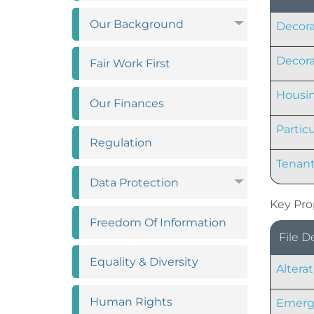
Our
Background
Decora
Decora
Fair Work
First
Housin
Our
Finances
Partic
Regulation
Tenant
Data
Protection
Key Pro
Freedom Of
Information
File D
Equality &
Diversity
Altera
Human
Rights
Emerge