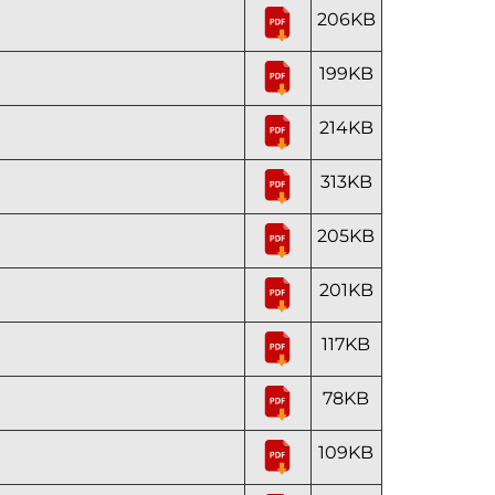
206KB
199KB
214KB
313KB
205KB
201KB
117KB
78KB
109KB