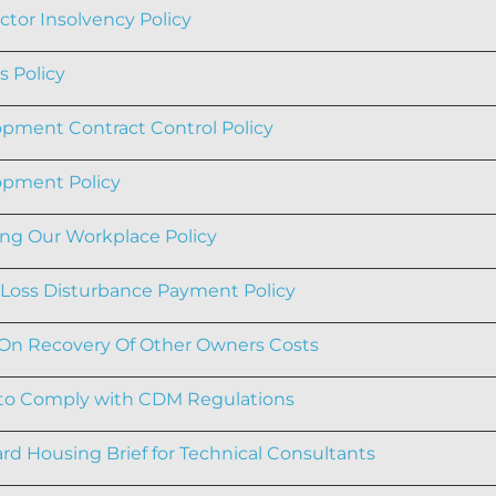
ctor Insolvency Policy
s Policy
pment Contract Control Policy
pment Policy
ng Our Workplace Policy
oss Disturbance Payment Policy
 On Recovery Of Other Owners Costs
 to Comply with CDM Regulations
rd Housing Brief for Technical Consultants