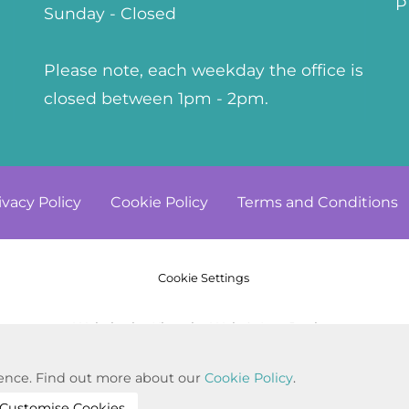
P
Sunday - Closed
Please note, each weekday the office is
closed between 1pm - 2pm.
ivacy
Policy
Cookie
Policy
Terms and
Conditions
Cookie Settings
© Copyright 2023. All Rights Reserved
Website by Kiswebs Web & App Design
rience. Find out more about our
Cookie Policy
.
Customise Cookies