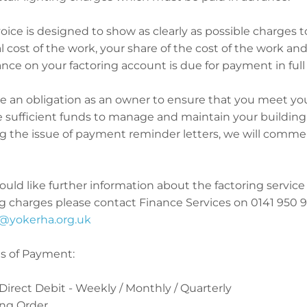
oice is designed to show as clearly as possible charges 
l cost of the work, your share of the cost of the work an
nce on your factoring account is due for payment in full 
e an obligation as an owner to ensure that you meet you
 sufficient funds to manage and maintain your building. I
ng the issue of payment reminder letters, we will comme
ould like further information about the factoring service 
g charges please contact Finance Services on 0141 950 905
@yokerha.org.uk
 of Payment:
 Direct Debit - Weekly / Monthly / Quarterly
ing Order