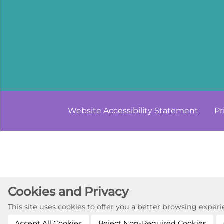
Website Accessibility
Statement
Pr
Cookies and Privacy
This site uses cookies to offer you a better browsing expe
Accept All Cookies
Reject Non-Required Cookies