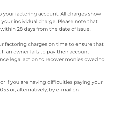
to your factoring account. All charges show
d your individual charge. Please note that
within 28 days from the date of issue.
r factoring charges on time to ensure that
f an owner fails to pay their account
nce legal action to recover monies owed to
or if you are having difficulties paying your
3 or, alternatively, by e-mail on