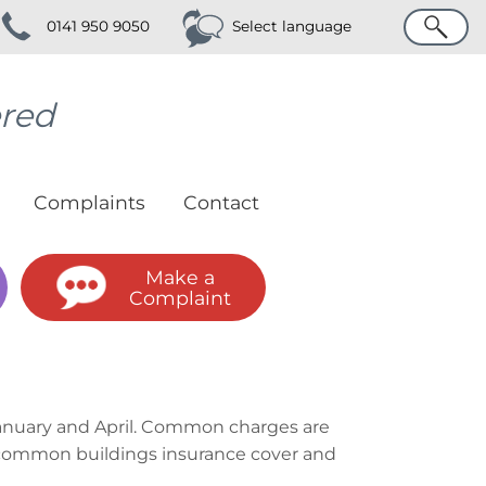
Search
0141 950 9050
Select language
ered
Complaints
Contact
Make a
Complaint
 January and April. Common charges are
he common buildings insurance cover and