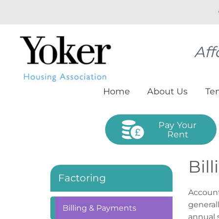
Aff
Home
About
Us
Te
Pay Your
Rent
Bil
Factoring
Account
general
Billing &
Payments
annual 