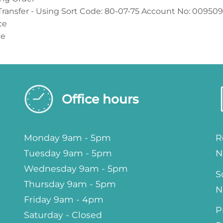
Transfer - Using Sort Code: 80-07-75 Account No: 00950
ce
ue
Office hours
Monday 9am - 5pm
R
Tuesday 9am - 5pm
N
Wednesday 9am - 5pm
S
Thursday 9am - 5pm
N
Friday 9am - 4pm
P
Saturday - Closed