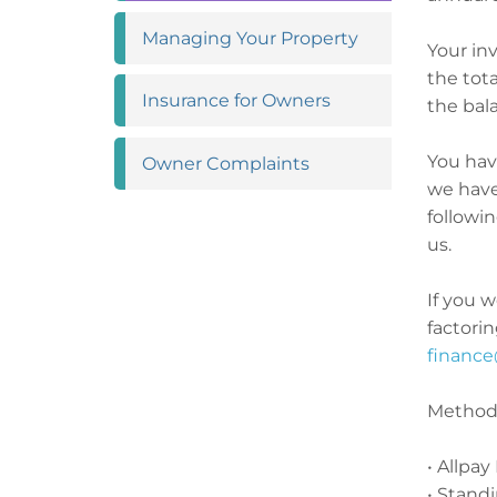
Managing Your
Property
Your inv
the tota
Insurance for
Owners
the bala
You hav
Owner
Complaints
we have
followi
us.
If you w
factorin
finance
Methods
• Allpay
• Stand