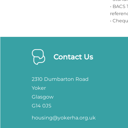
• BACS 
referen
• Cheq
Contact Us
2310 Dumbarton Road
Yoker
Glasgow
G14 0JS
housing@yokerha.org.uk