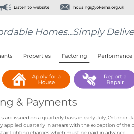
Listen to website
housing@yokerha.org.uk
ordable Homes...Simply Deliv
nants
Properties
Factoring
Performance
Apply for a
Report a
House
Repair
ling & Payments
s are issued on a quarterly basis in early July, October,
ly applied quarterly in arrears with the exception of t
stair lighting charges which must be paid in advance.