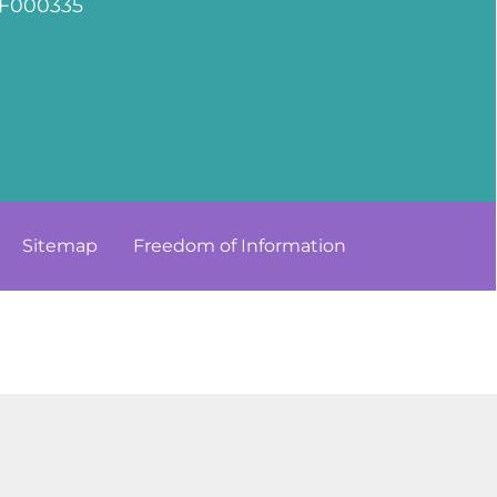
F000335
Sitemap
Freedom of
Information