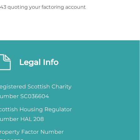
943 quoting your factoring account
Legal Info
egistered Scottish Charity
umber SC036604
cottish Housing Regulator
umber HAL 208
roperty Factor Number