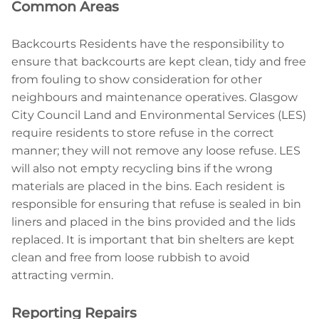
Common Areas
Backcourts Residents have the responsibility to
ensure that backcourts are kept clean, tidy and free
from fouling to show consideration for other
neighbours and maintenance operatives. Glasgow
City Council Land and Environmental Services (LES)
require residents to store refuse in the correct
manner; they will not remove any loose refuse. LES
will also not empty recycling bins if the wrong
materials are placed in the bins. Each resident is
responsible for ensuring that refuse is sealed in bin
liners and placed in the bins provided and the lids
replaced. It is important that bin shelters are kept
clean and free from loose rubbish to avoid
attracting vermin.
Reporting Repairs