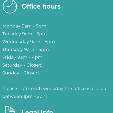
Office hours
Monday 9am - 5pm
Tuesday 9am - 5pm
Wednesday 9am - 5pm
Thursday 9am - 5pm
Friday 9am - 4pm
Saturday - Closed
Sunday - Closed
Please note, each weekday the office is closed
between 1pm - 2pm.
Legal Info