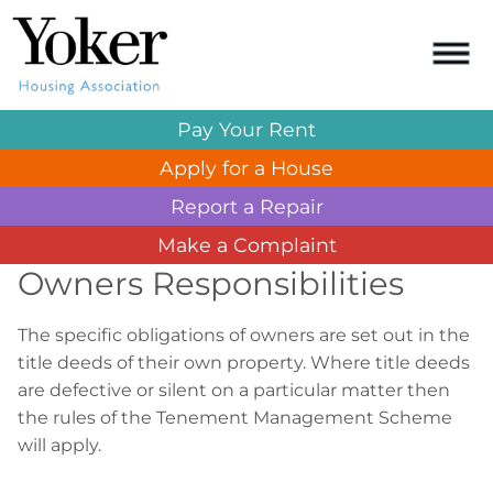
Pay Your
Rent
Apply for a
House
Report a
Repair
Make a
Complaint
Owners Responsibilities
The specific obligations of owners are set out in the
title deeds of their own property. Where title deeds
are defective or silent on a particular matter then
the rules of the Tenement Management Scheme
will apply.