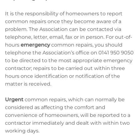
It is the responsibility of homeowners to report
common repairs once they become aware of a
problem. The Association can be contacted via
telephone, letter, email, fax or in person. For out-of-
hours
emergency
common repairs, you should
telephone the Association’s office on 0141 950 9050
to be directed to the most appropriate emergency
contractor; repairs to be carried out within three
hours once identification or notification of the
matter is received.
Urgent
common repairs, which can normally be
considered as affecting the comfort and
convenience of homeowners, will be reported to a
contractor immediately and dealt with within two
working days.