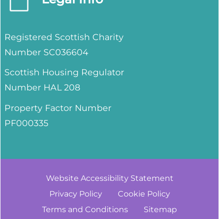
Registered Scottish Charity
Number SC036604
Scottish Housing Regulator
Number HAL 208
Property Factor Number
PF000335
Website Accessibility
Statement
Privacy
Policy
Cookie
Policy
Terms and
Conditions
Sitemap