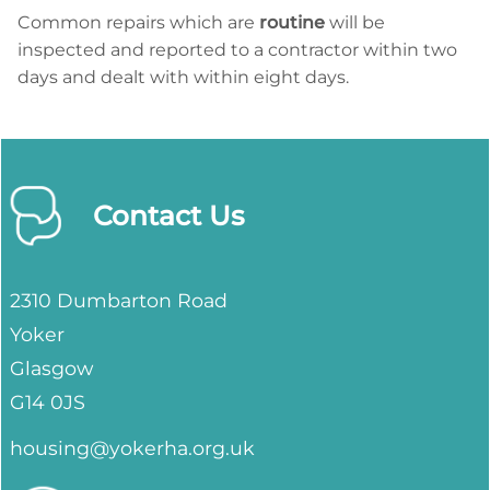
Common repairs which are
routine
will be
inspected and reported to a contractor within two
days and dealt with within eight days.
Contact Us
2310 Dumbarton Road
Yoker
Glasgow
G14 0JS
housing@yokerha.org.uk