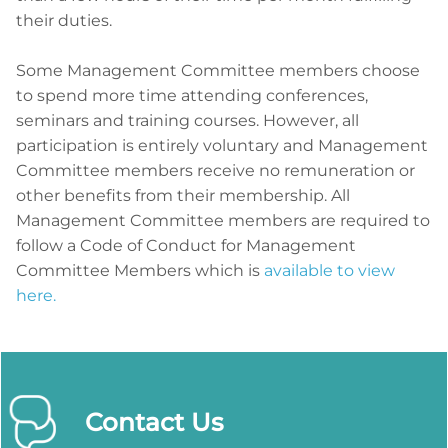
their duties.
Some Management Committee members choose
to spend more time attending conferences,
seminars and training courses. However, all
participation is entirely voluntary and Management
Committee members receive no remuneration or
other benefits from their membership. All
Management Committee members are required to
follow a Code of Conduct for Management
Committee Members which is
available to view
here.
Contact Us