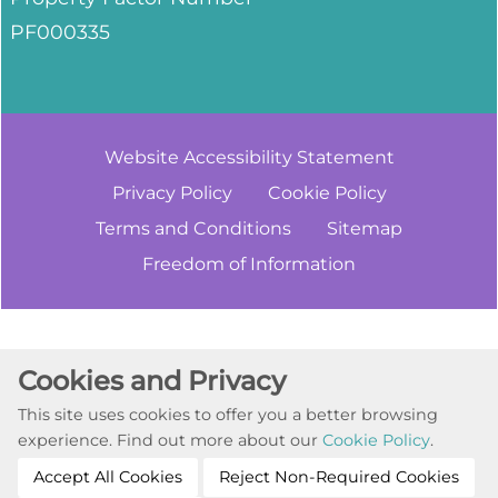
PF000335
Website Accessibility
Statement
Privacy
Policy
Cookie
Policy
Terms and
Conditions
Sitemap
Freedom of
Information
Cookie Settings
Cookies and Privacy
© Copyright 2023. All Rights Reserved
This site uses cookies to offer you a better browsing
Website by Kiswebs Web & App Design
experience. Find out more about our
Cookie Policy
.
Accept All Cookies
Reject Non-Required Cookies