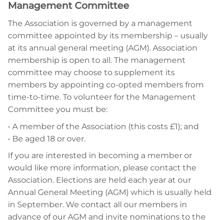
Management Committee
The Association is governed by a management
committee appointed by its membership – usually
at its annual general meeting (AGM). Association
membership is open to all. The management
committee may choose to supplement its
members by appointing co-opted members from
time-to-time. To volunteer for the Management
Committee you must be:
• A member of the Association (this costs £1); and
• Be
aged 18 or over.
If you are interested in becoming a member or
would like more information, please contact the
Association. Elections are held each year at our
Annual General Meeting (AGM) which is usually held
in September. We contact all our members in
advance of our AGM and invite nominations to the