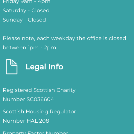
Friday 9am - 4pm
Saturday - Closed
Sunday - Closed
Please note, each weekday the office is closed
between 1pm - 2pm.
Legal Info
Registered Scottish Charity
Number SC036604
Scottish Housing Regulator
Number HAL 208
Property Factor Number