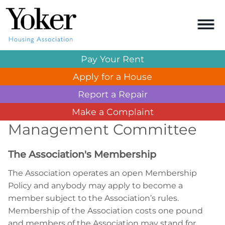
Pay Your
Rent
Apply for a
House
Report a
Repair
Make a
Complaint
Management Committee
The Association's Membership
The Association operates an open Membership
Policy and anybody may apply to become a
member subject to the Association’s rules.
Membership of the Association costs one pound
and members of the Association may stand for