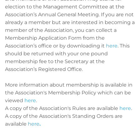
election to the Management Committee at the
Association’s Annual General Meeting. If you are not
already a member but are interested in becoming a
member of the Association, you can collect a
Membership Application Form from the
Association’s office or by downloading it
here
. This
should be returned with your one pound
membership fee to the Secretary at the
Association’s Registered Office.
More information about membership is available in
the Association's Membership Policy which can be
viewed
here
.
A copy of the Association's Rules are available
here
.
A copy of the Association's Standing Orders are
available
here
.