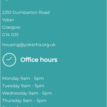
2310 Dumbarton Road
Yoker
Glasgow
G14 0JS
housing@yokerha.org.uk
Office hours
Monday 9am - 5pm
Tuesday 9am - 5pm
Wednesday 9am - 5pm
Thursday 9am - 5pm