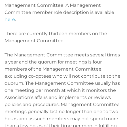
Management Committee. A Management
Committee member role description is available
here
.
There are currently thirteen members on the
Management Committee.
The Management Committee meets several times
a year and the quorum for meetings is four
members of the Management Committee,
excluding co-optees who will not contribute to the
quorum. The Management Committee usually has
one meeting per month at which it monitors the
Association’s affairs and implements or reviews
policies and procedures. Management Committee
meetings generally last no longer than one to two
hours and as such members may not spend more
than a few hours of their time per month fulfilling