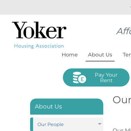
Aff
Home
About
Us
Te
Pay Your
Rent
Our
About Us
Our
People
Our Mi