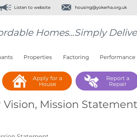
Listen to website
housing@yokerha.org.uk
ordable Homes...Simply Deliv
nants
Properties
Factoring
Performance
Apply for a
Report a
House
Repair
 Vision, Mission Statement
ssion Statement