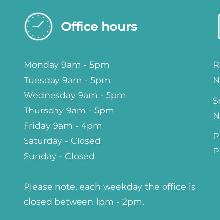
Office hours
Monday 9am - 5pm
R
Tuesday 9am - 5pm
N
Wednesday 9am - 5pm
S
Thursday 9am - 5pm
N
Friday 9am - 4pm
P
Saturday - Closed
P
Sunday - Closed
Please note, each weekday the office is
closed between 1pm - 2pm.