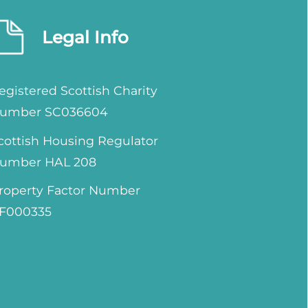
Legal Info
egistered Scottish Charity
umber SC036604
cottish Housing Regulator
umber HAL 208
roperty Factor Number
F000335