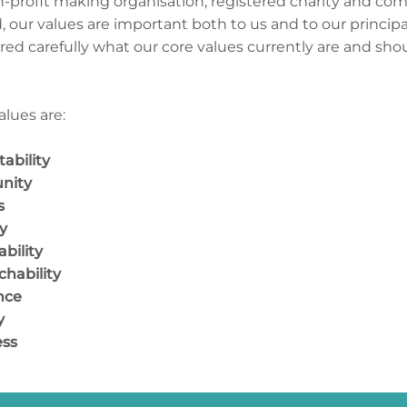
n-profit making organisation, registered charity and com
d, our values are important both to us and to our princip
red carefully what our core values currently are and sho
alues are:
ability
nity
ness
rity
bility
hability
nce
y
ss