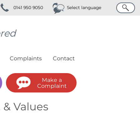
Search
0141 950 9050
Select language
ered
Complaints
Contact
Make a
Complaint
 & Values