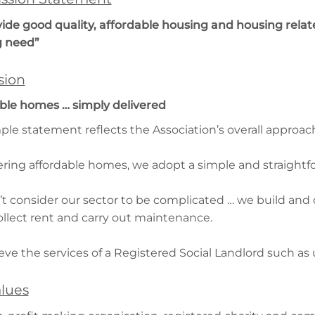
vide good quality, affordable housing and housing relate
g need”
sion
ble homes … simply delivered
mple statement reflects the Association’s overall approac
vering affordable homes, we adopt a simple and straight
t consider our sector to be complicated … we build and 
ollect rent and carry out maintenance.
eve the services of a Registered Social Landlord such as 
lues