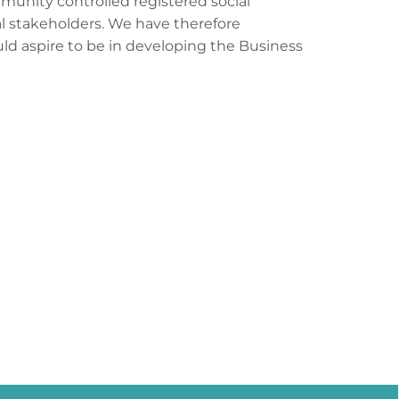
munity controlled registered social
al stakeholders. We have therefore
uld aspire to be in developing the Business