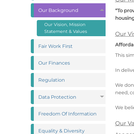
Our
Background
“To pro
housin
Our Vision, Mission
Statement &
Values
Our Vi
Afforda
Fair Work
First
This si
Our
Finances
In deli
Regulation
We don’
need, c
Data
Protection
We beli
Freedom Of
Information
Our Va
Equality &
Diversity