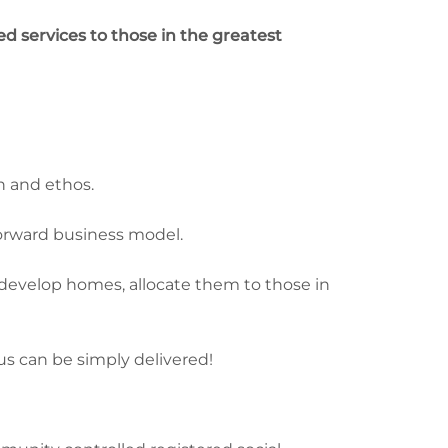
d services to those in the greatest
h and ethos.
forward business model.
develop homes, allocate them to those in
us can be simply delivered!