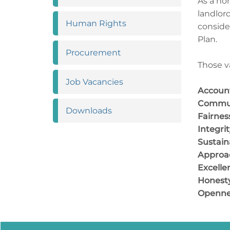
As a no
landlor
Human
Rights
conside
Plan.
Procurement
Those v
Job
Vacancies
Account
Commu
Downloads
Fair
Integ
Sustaina
Approac
Excelle
Honest
Openne