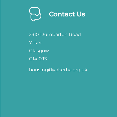
Contact Us
2310 Dumbarton Road
Yoker
Glasgow
G14 0JS
housing@yokerha.org.uk