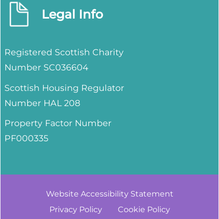
Legal Info
Registered Scottish Charity
Number SC036604
Scottish Housing Regulator
Number HAL 208
Property Factor Number
PF000335
Website Accessibility
Statement
Privacy
Policy
Cookie
Policy