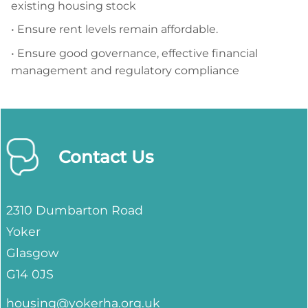
existing housing stock
• Ensure rent levels remain affordable.
• Ensure good governance, effective financial
management and regulatory compliance
Contact Us
2310 Dumbarton Road
Yoker
Glasgow
G14 0JS
housing@yokerha.org.uk