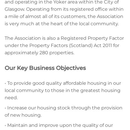
and operating in the Yoker area within the City of
Glasgow. Operating from its registered office within
a mile of almost all of its customers, the Association
is very much at the heart of the local community.
The Association is also a Registered Property Factor
under the Property Factors (Scotland) Act 2011 for
approximately 280 properties.
Our Key Business Objectives
• To provide good quality affordable housing in our
local community to those in the greatest housing
need.
• Increase our housing stock through the provision
of new housing.
• Maintain and improve upon the quality of our