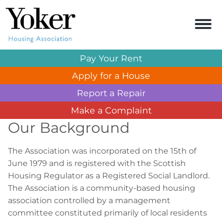
Pay Your
Rent
Apply for a
House
Report a
Repair
Make a
Complaint
Our Background
The Association was incorporated on the 15th of
June 1979 and is registered with the Scottish
Housing Regulator as a Registered Social Landlord.
The Association is a community-based housing
association controlled by a management
committee constituted primarily of local residents