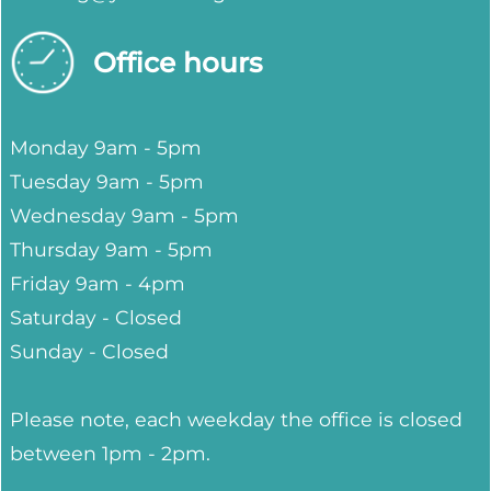
Office hours
Monday 9am - 5pm
Tuesday 9am - 5pm
Wednesday 9am - 5pm
Thursday 9am - 5pm
Friday 9am - 4pm
Saturday - Closed
Sunday - Closed
Please note, each weekday the office is closed
between 1pm - 2pm.